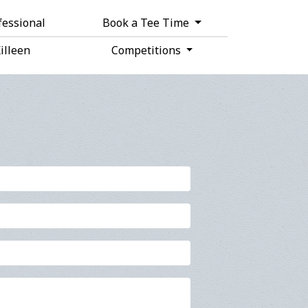
fessional
Book a Tee Time
Killeen
Competitions