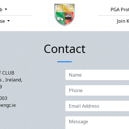
ub
PGA Pro
rse
Join 
Contact
F CLUB
 , Ireland,
9
003
engc.ie