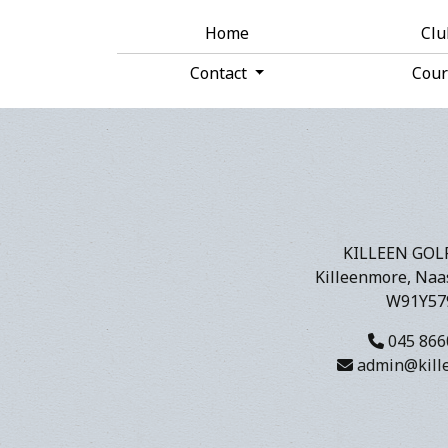
Home
Cl
Contact
Cou
KILLEEN GOL
Killeenmore, Naas
W91Y57
045 866
admin@kille