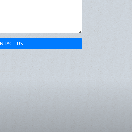
NTACT US