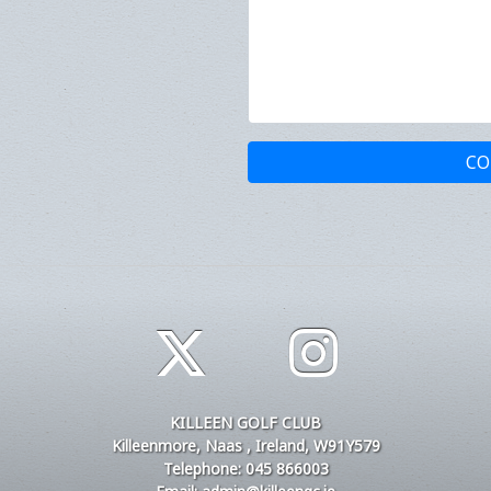
CO
KILLEEN GOLF CLUB
Killeenmore, Naas , Ireland, W91Y579
Telephone: 045 866003