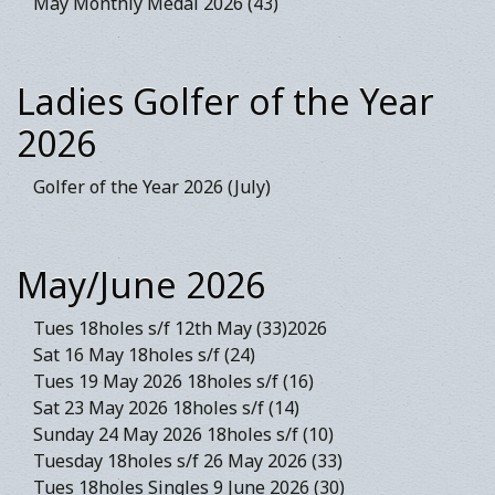
May Monthly Medal 2026 (43)
Ladies Golfer of the Year
2026
Golfer of the Year 2026 (July)
May/June 2026
Tues 18holes s/f 12th May (33)2026
Sat 16 May 18holes s/f (24)
Tues 19 May 2026 18holes s/f (16)
Sat 23 May 2026 18holes s/f (14)
Sunday 24 May 2026 18holes s/f (10)
Tuesday 18holes s/f 26 May 2026 (33)
Tues 18holes Singles 9 June 2026 (30)