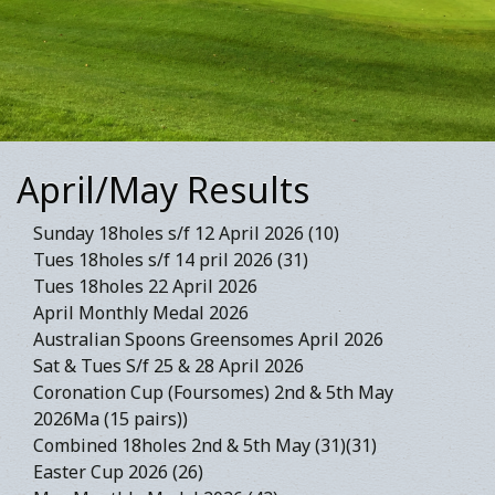
April/May Results
Sunday 18holes s/f 12 April 2026 (10)
Tues 18holes s/f 14 pril 2026 (31)
Tues 18holes 22 April 2026
April Monthly Medal 2026
Australian Spoons Greensomes April 2026
Sat & Tues S/f 25 & 28 April 2026
Coronation Cup (Foursomes) 2nd & 5th May
2026Ma (15 pairs))
Combined 18holes 2nd & 5th May (31)(31)
Easter Cup 2026 (26)