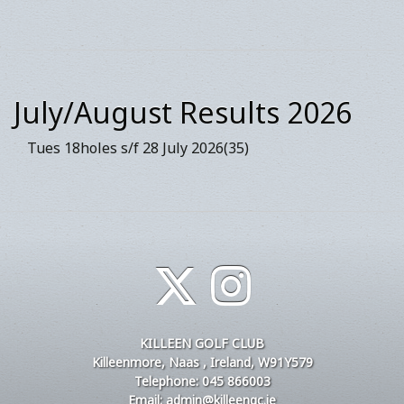
July/August Results 2026
Tues 18holes s/f 28 July 2026(35)
KILLEEN GOLF CLUB
Killeenmore, Naas , Ireland, W91Y579
Telephone: 045 866003
Email: admin@killeengc.ie