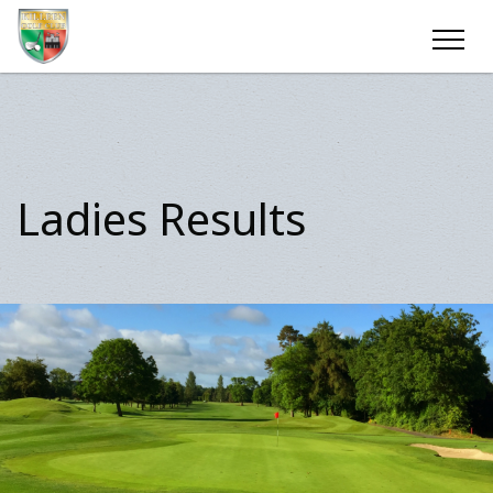
Ladies Results