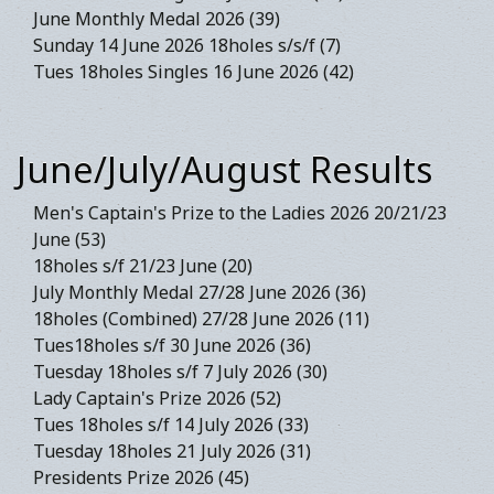
June Monthly Medal 2026 (39)
Sunday 14 June 2026 18holes s/s/f (7)
Tues 18holes Singles 16 June 2026 (42)
June/July/August Results
Men's Captain's Prize to the Ladies 2026 20/21/23
June (53)
18holes s/f 21/23 June (20)
July Monthly Medal 27/28 June 2026 (36)
18holes (Combined) 27/28 June 2026 (11)
Tues18holes s/f 30 June 2026 (36)
Tuesday 18holes s/f 7 July 2026 (30)
Lady Captain's Prize 2026 (52)
Tues 18holes s/f 14 July 2026 (33)
Tuesday 18holes 21 July 2026 (31)
Presidents Prize 2026 (45)